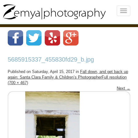
5685915337_455830fd29_b.jpg
Published on
Saturday, April 15, 2017
in
Fall down, and get back up
again: Santa Clara Family & Children’s Photographer
Full resolution
(700 × 467)
Next
→