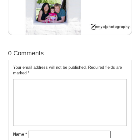
0 Comments
Your email address will not be published.
Required fields are
marked
*
Name
*