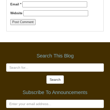
Email
*
Website
Search This Blog
Search
Subscribe To Announcements