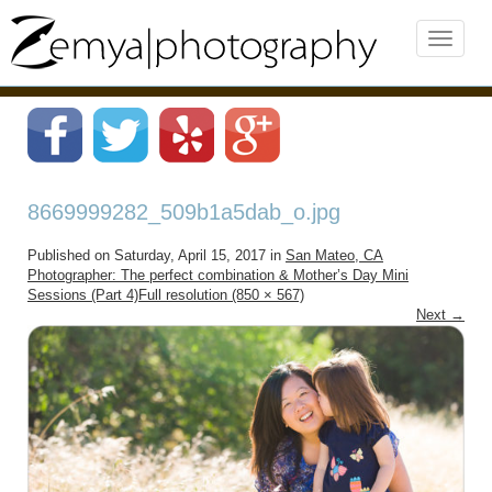
8669999282_509b1a5dab_o.jpg
Published on
Saturday, April 15, 2017
in
San Mateo, CA
Photographer: The perfect combination & Mother’s Day Mini
Sessions (Part 4)
Full resolution (850 × 567)
Next
→