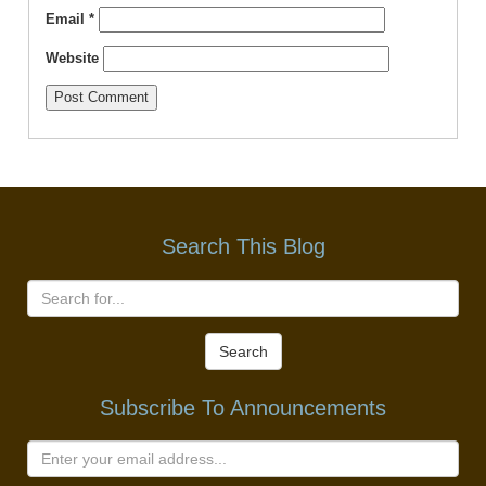
Email
*
Website
Search This Blog
Search
Subscribe To Announcements