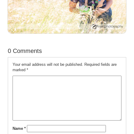
0 Comments
Your email address will not be published.
Required fields are
marked
*
Name
*