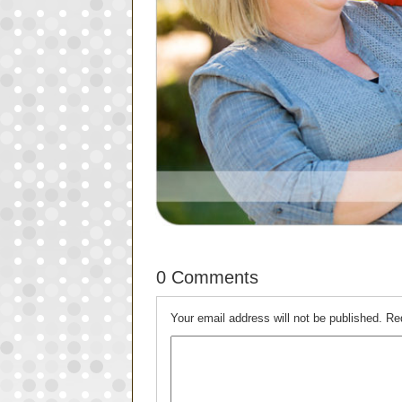
0 Comments
Your email address will not be published.
Re