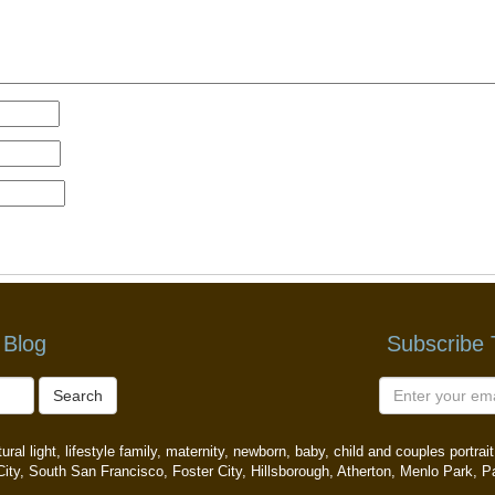
 Blog
Subscribe
Search
ral light, lifestyle family, maternity, newborn, baby, child and couples portr
ity, South San Francisco, Foster City, Hillsborough, Atherton, Menlo Park, P