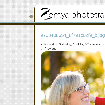
9768408654_8f791c02f9_b.jpg
Published on
Saturday, April 15, 2017
in
Foster
←
Previous