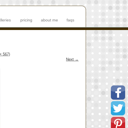
lleries
pricing
about me
faqs
 × 567)
Next
→