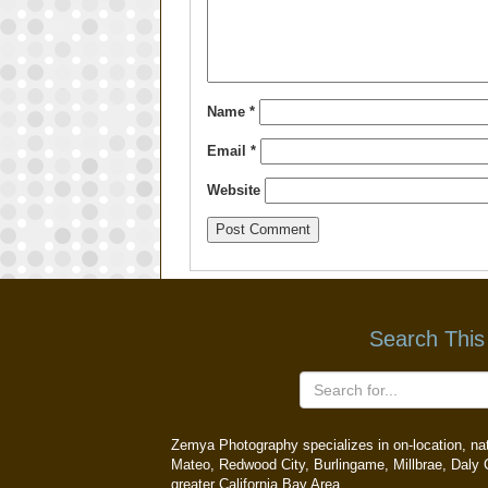
Name
*
Email
*
Website
Search This
Zemya Photography specializes in on-location, natu
Mateo, Redwood City, Burlingame, Millbrae, Daly C
greater California Bay Area.