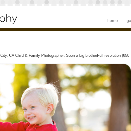
home
ga
 City, CA Child & Family Photographer: Soon a big brother
Full resolution (850