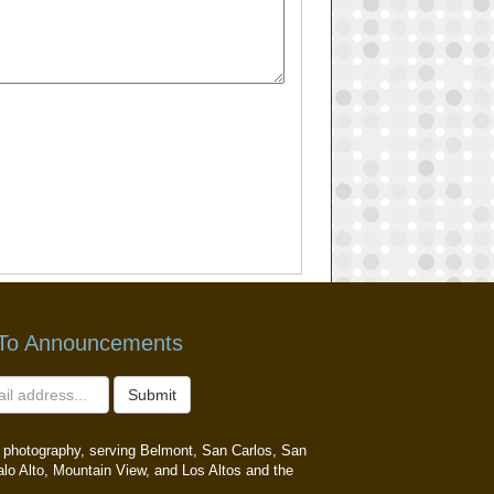
 To Announcements
Submit
ait photography, serving Belmont, San Carlos, San
alo Alto, Mountain View, and Los Altos and the