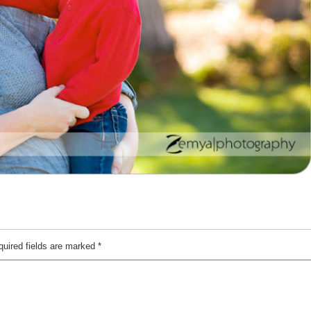
quired fields are marked
*