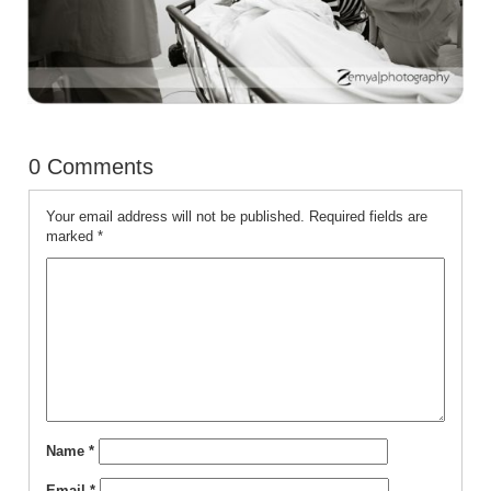
0 Comments
Your email address will not be published.
Required fields are
marked
*
Name
*
Email
*