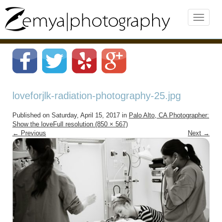
loveforjlk-radiation-photography-25.jpg
Published on
Saturday, April 15, 2017
in
Palo Alto, CA Photographer:
Show the love
Full resolution (850 × 567)
←
Previous
Next
→