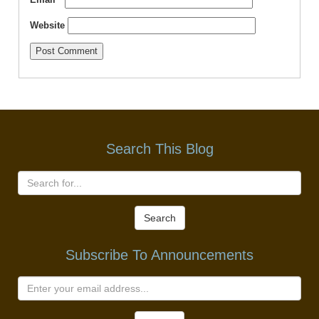
Website
Search This Blog
Search
Subscribe To Announcements