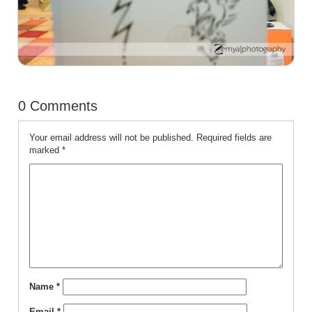
0 Comments
Your email address will not be published.
Required fields are
marked
*
Name
*
Email
*