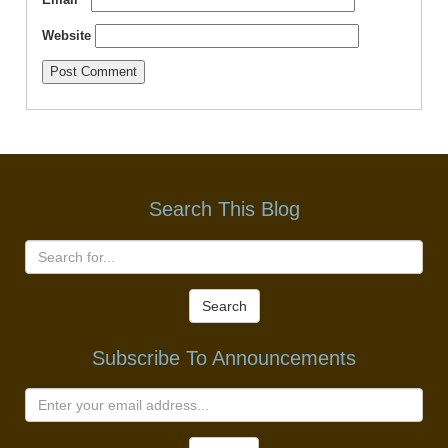
Website
Search This Blog
Search
Subscribe To Announcements