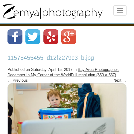
11578455455_d12f2279c3_b.jpg
Published on
Saturday, April 15, 2017
in
Bay Area Photographer:
December In My Corner of the World
Full resolution (850 × 567)
←
Previous
Next
→