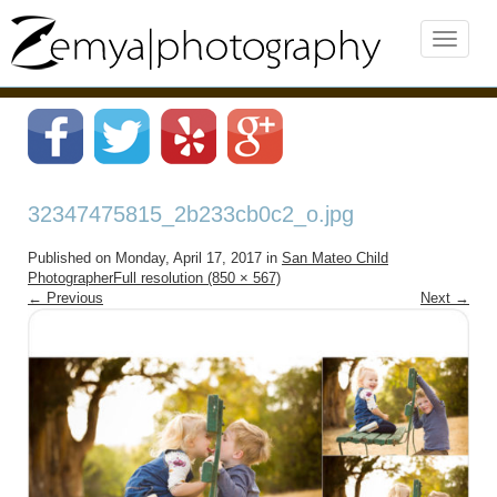
32347475815_2b233cb0c2_o.jpg
Published on
Monday, April 17, 2017
in
San Mateo Child
Photographer
Full resolution (850 × 567)
←
Previous
Next
→