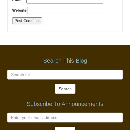
Website
Search This Blog
Search
Subscribe To Announcements