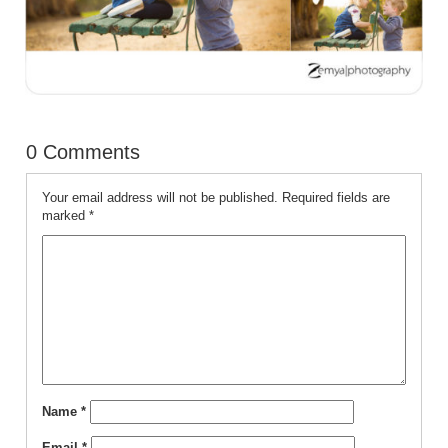
0 Comments
Your email address will not be published.
Required fields are
marked
*
Name
*
Email
*