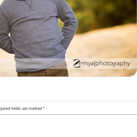
quired fields are marked
*