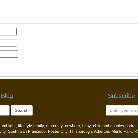
 Blog
Subscribe
Search
ral light, lifestyle family, maternity, newborn, baby, child and couples portr
ity, South San Francisco, Foster City, Hillsborough, Atherton, Menlo Park, P