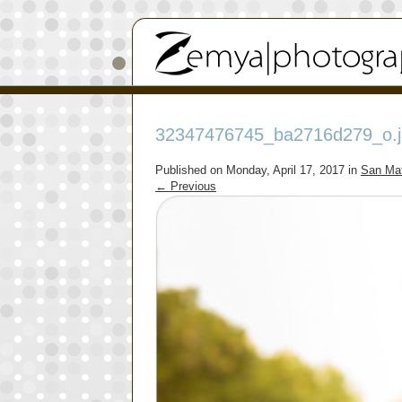
32347476745_ba2716d279_o.j
Published on
Monday, April 17, 2017
in
San Mat
←
Previous