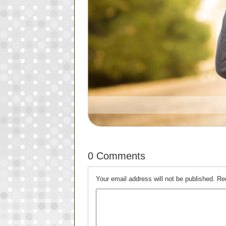
0 Comments
Your email address will not be published.
Re