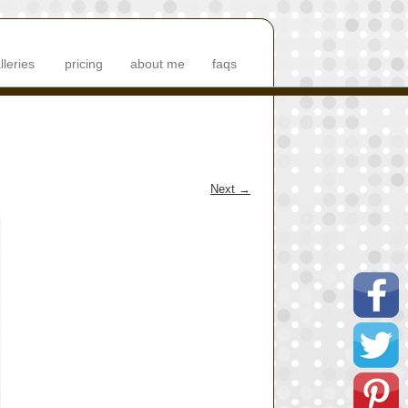
lleries
pricing
about me
faqs
Next
→