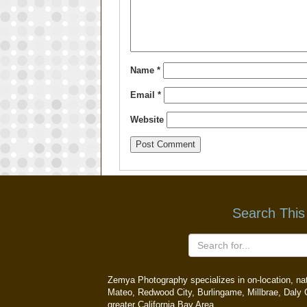
Name
*
Email
*
Website
Search This
Zemya Photography specializes in on-location, natu
Mateo, Redwood City, Burlingame, Millbrae, Daly C
greater California Bay Area.