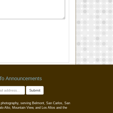
 To Announcements
Submit
ait photography, serving Belmont, San Carlos, San
alo Alto, Mountain View, and Los Altos and the