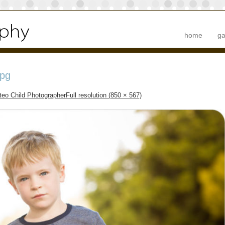
home
ga
pg
eo Child Photographer
Full resolution (850 × 567)