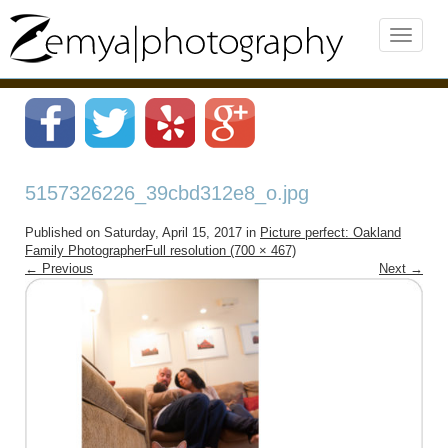
5157326226_39cbd312e8_o.jpg
Published on
Saturday, April 15, 2017
in
Picture perfect: Oakland
Family Photographer
Full resolution (700 × 467)
←
Previous
Next
→