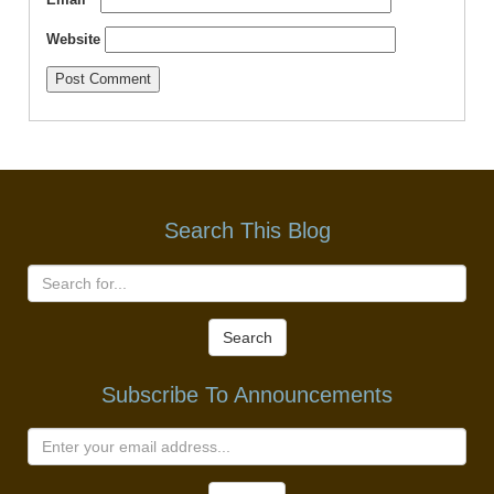
Website
Search This Blog
Search
Subscribe To Announcements