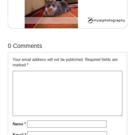
0 Comments
Your email address will not be published.
Required fields are
marked
*
Name
*
Email
*