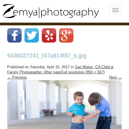
9436027241_f47a814f87_b.jpg
Published on
Saturday, April 15, 2017
in
San Mateo, CA Child &
Family Photographer: After naps
Full resolution (850 × 567)
←
Previous
Next
→