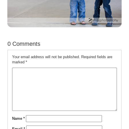
0 Comments
Your email address will not be published.
Required fields are
marked
*
Name
*
Email
*