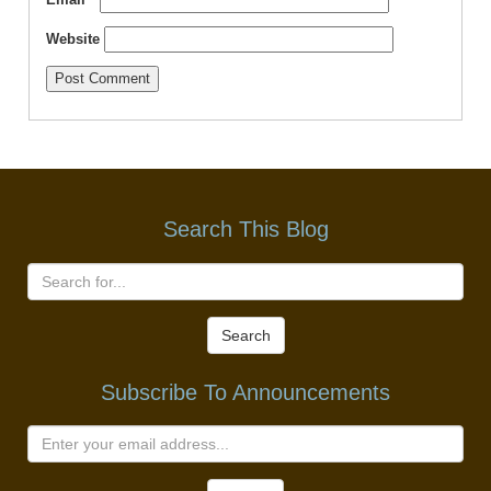
Website
Search This Blog
Search
Subscribe To Announcements