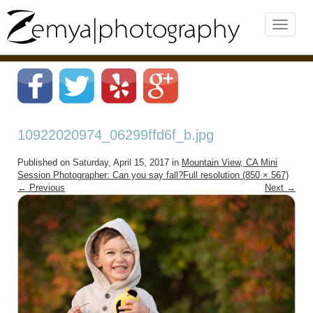
10922020974_06299ffd6f_b.jpg
Published on
Saturday, April 15, 2017
in
Mountain View, CA Mini
Session Photographer: Can you say fall?
Full resolution (850 × 567)
←
Previous
Next
→