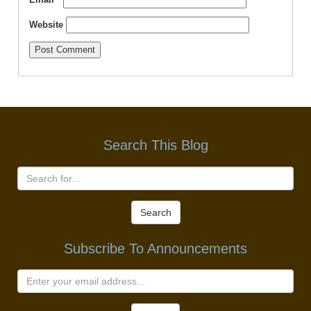
Website
Search This Blog
Search
Subscribe To Announcements