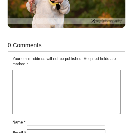
0 Comments
Your email address will not be published.
Required fields are
marked
*
Name
*
Email
*