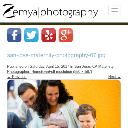
san-jose-maternity-photography-07.jpg
Published on
Saturday, April 15, 2017
in
San Jose, CA Maternity
Photographer: Hometown
Full resolution (850 × 567)
←
Previous
Next
→