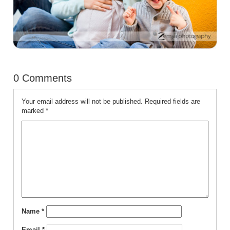
0 Comments
Your email address will not be published.
Required fields are
marked
*
Name
*
Email
*