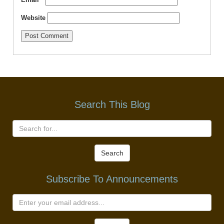
Website
Search This Blog
Search
Subscribe To Announcements