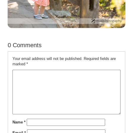
0 Comments
Your email address will not be published.
Required fields are
marked
*
Name
*
Email
*