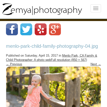
menlo-park-child-family-photography-04.jpg
Published on
Saturday, April 15, 2017
in
Menlo Park, CA Family &
Child Photographer: A photo web
Full resolution (850 × 567)
←
Previous
Next
→