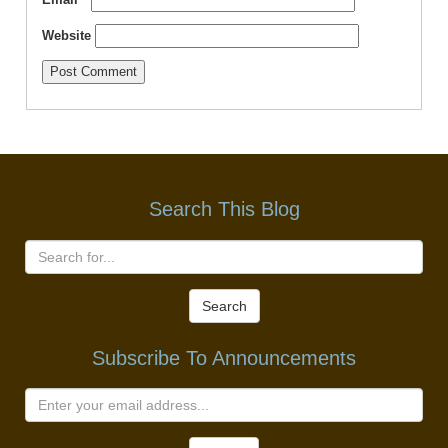
Website
Search This Blog
Search
Subscribe To Announcements