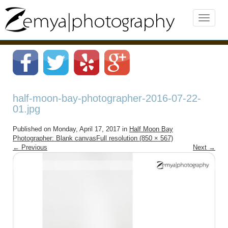
half-moon-bay-photographer-2016-07-22-
01.jpg
Published on
Monday, April 17, 2017
in
Half Moon Bay
Photographer: Blank canvas
Full resolution (850 × 567)
←
Previous
Next
→