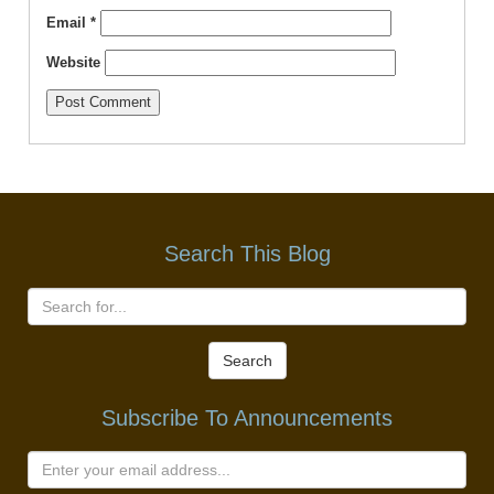
Email
*
Website
Search This Blog
Search
Subscribe To Announcements