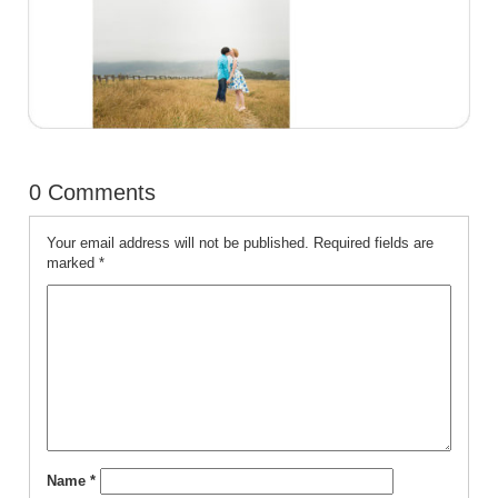
0 Comments
Your email address will not be published.
Required fields are
marked
*
Name
*