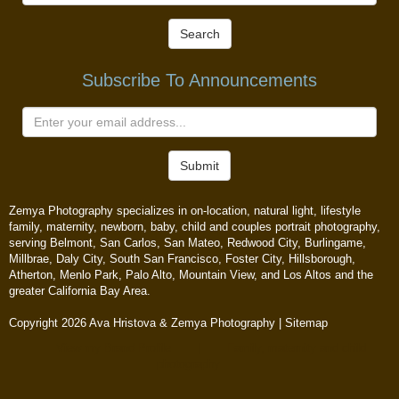
Search
Subscribe To Announcements
Submit
Zemya Photography specializes in on-location, natural light, lifestyle
family, maternity, newborn, baby, child and couples portrait photography,
serving Belmont, San Carlos, San Mateo, Redwood City, Burlingame,
Millbrae, Daly City, South San Francisco, Foster City, Hillsborough,
Atherton, Menlo Park, Palo Alto, Mountain View, and Los Altos and the
greater California Bay Area.
Copyright 2026 Ava Hristova & Zemya Photography |
Sitemap
View my Brand Profile
|
Family, maternity and child
photography