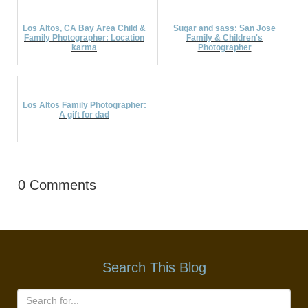
Los Altos, CA Bay Area Child &
Sugar and sass: San Jose
Family Photographer: Location
Family & Children's
karma
Photographer
Los Altos Family Photographer:
A gift for dad
0 Comments
Search This Blog