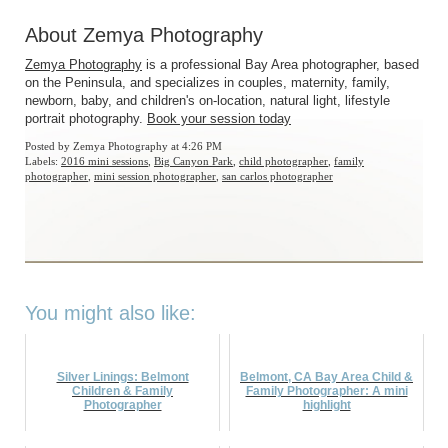
About Zemya Photography
Zemya Photography
is a professional Bay Area photographer, based
on the Peninsula, and specializes in couples, maternity, family,
newborn, baby, and children's on-location, natural light, lifestyle
portrait photography.
Book your session today
Posted by
Zemya Photography
at 4:26 PM
Labels:
2016 mini sessions
,
Big Canyon Park
,
child photographer
,
family
photographer
,
mini session photographer
,
san carlos photographer
You might also like:
Silver Linings: Belmont
Belmont, CA Bay Area Child &
Children & Family
Family Photographer: A mini
Photographer
highlight