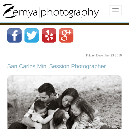
Friday, December 23 2016
San Carlos Mini Session Photographer