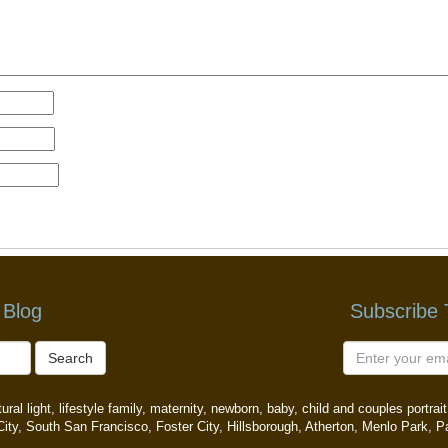
 Blog
Subscribe
Search
ral light, lifestyle family, maternity, newborn, baby, child and couples portr
ity, South San Francisco, Foster City, Hillsborough, Atherton, Menlo Park, P