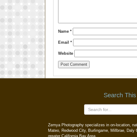
Name
*
Email
*
Website
Search This
Zemya Photography specializes in on-location, natu
Mateo, Redwood City, Burlingame, Millbrae, Daly C
greater California Bay Area.