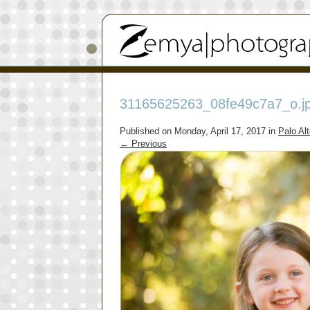
31165625263_08fe49c7a7_o.j
Published on
Monday, April 17, 2017
in
Palo Al
←
Previous