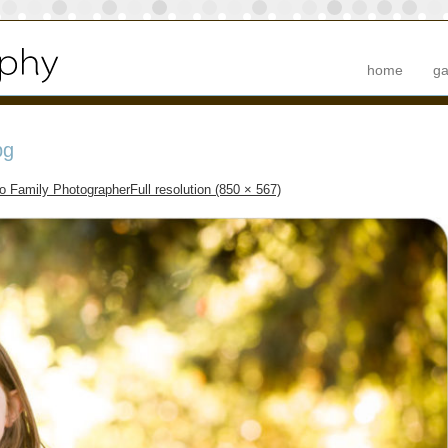
home
ga
pg
to Family Photographer
Full resolution (850 × 567)