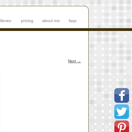
lleries
pricing
about me
faqs
Next
→