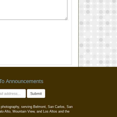
 To Announcements
Submit
ait photography, serving Belmont, San Carlos, San
alo Alto, Mountain View, and Los Altos and the