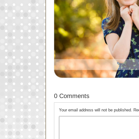
0 Comments
Your email address will not be published.
Re