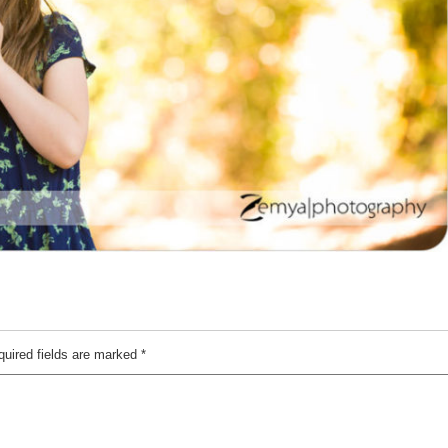
quired fields are marked
*