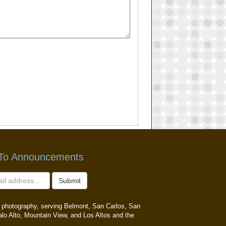
 To Announcements
Submit
ait photography, serving Belmont, San Carlos, San
alo Alto, Mountain View, and Los Altos and the