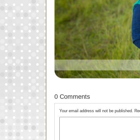
0 Comments
Your email address will not be published.
Re