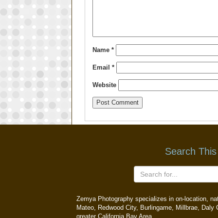
Name
*
Email
*
Website
Search This
Zemya Photography specializes in on-location, natu
Mateo, Redwood City, Burlingame, Millbrae, Daly C
greater California Bay Area.