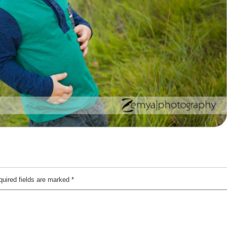
quired fields are marked
*