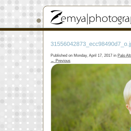
31556042873_ecc98490d7_o.j
Published on
Monday, April 17, 2017
in
Palo Al
←
Previous