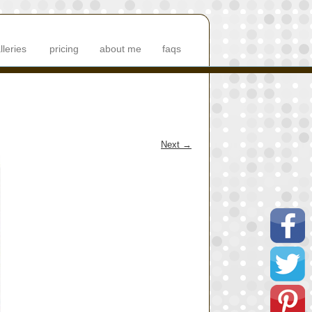
lleries
pricing
about me
faqs
Next
→