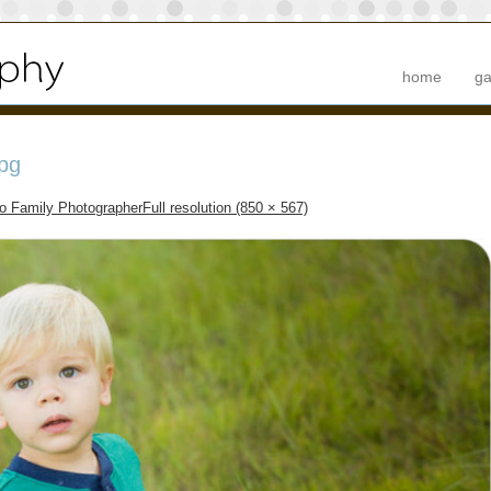
home
ga
pg
to Family Photographer
Full resolution (850 × 567)