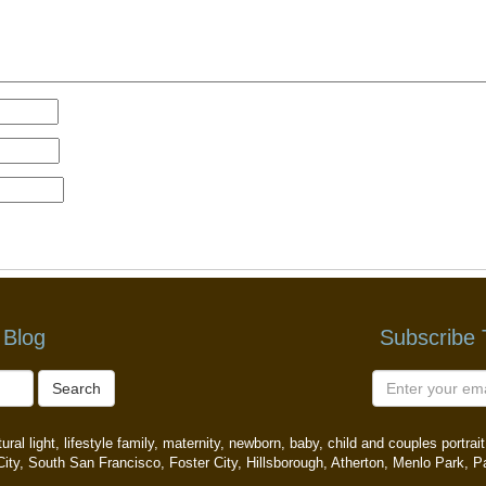
 Blog
Subscribe
Search
ral light, lifestyle family, maternity, newborn, baby, child and couples portr
ity, South San Francisco, Foster City, Hillsborough, Atherton, Menlo Park, P