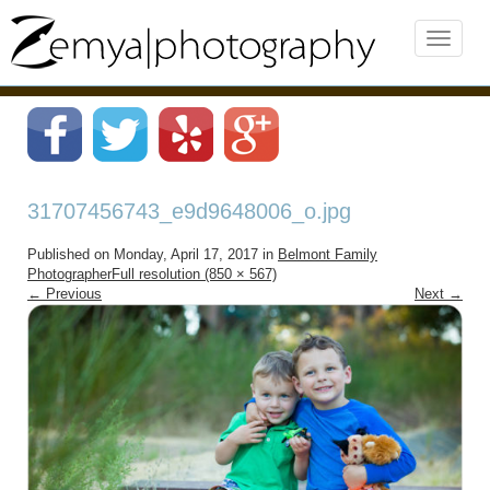
31707456743_e9d9648006_o.jpg
Published on
Monday, April 17, 2017
in
Belmont Family
Photographer
Full resolution (850 × 567)
←
Previous
Next
→