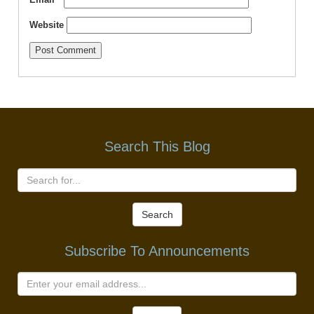
Website
Search This Blog
Search
Subscribe To Announcements