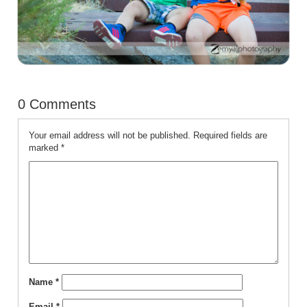
0 Comments
Your email address will not be published.
Required fields are
marked
*
Name
*
Email
*