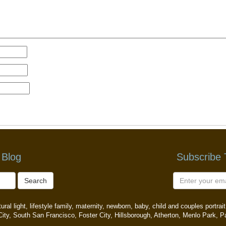
 Blog
Subscribe
Search
ral light, lifestyle family, maternity, newborn, baby, child and couples portr
ity, South San Francisco, Foster City, Hillsborough, Atherton, Menlo Park, P