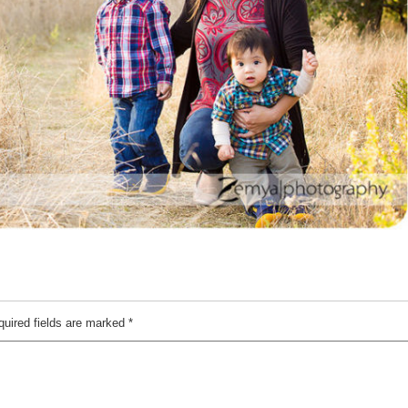
quired fields are marked
*