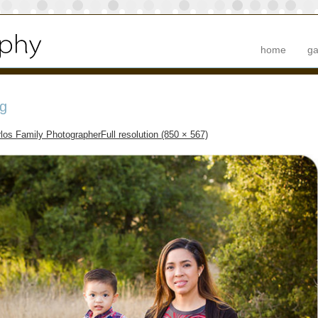
home
ga
g
los Family Photographer
Full resolution (850 × 567)