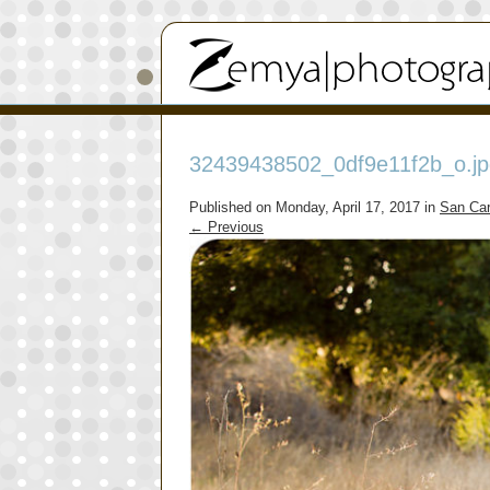
32439438502_0df9e11f2b_o.jp
Published on
Monday, April 17, 2017
in
San Car
←
Previous