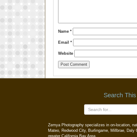
Name
*
Email
*
Website
Search This
Zemya Photography specializes in on-location, natu
Mateo, Redwood City, Burlingame, Millbrae, Daly C
greater California Bay Area.