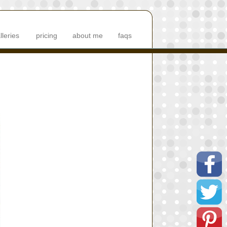
lleries
pricing
about me
faqs