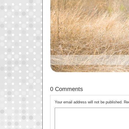
0 Comments
Your email address will not be published.
Re