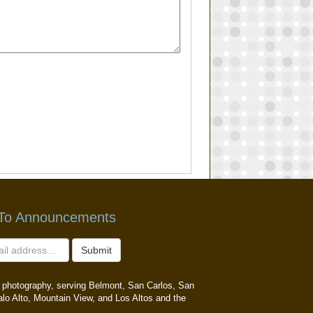
 To Announcements
Submit
ait photography, serving Belmont, San Carlos, San
alo Alto, Mountain View, and Los Altos and the