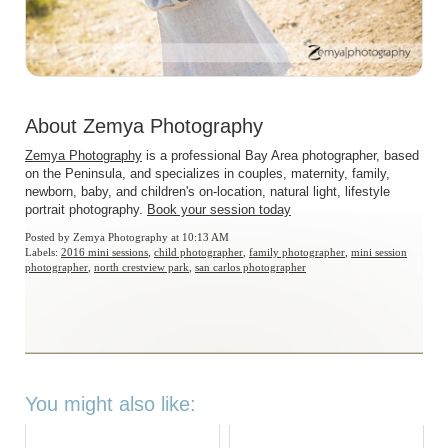
About Zemya Photography
Zemya Photography
is a professional Bay Area photographer, based
on the Peninsula, and specializes in couples, maternity, family,
newborn, baby, and children's on-location, natural light, lifestyle
portrait photography.
Book your session today
Posted by
Zemya Photography
at 10:13 AM
Labels:
2016 mini sessions
,
child photographer
,
family photographer
,
mini session
photographer
,
north crestview park
,
san carlos photographer
You might also like: