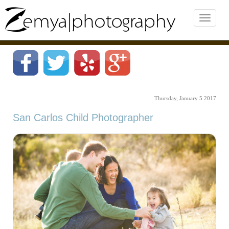
Thursday, January 5 2017
San Carlos Child Photographer