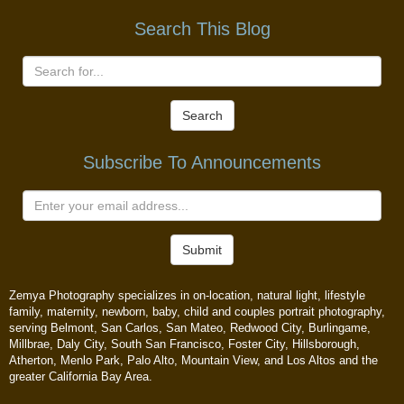
Search This Blog
Search
Subscribe To Announcements
Submit
Zemya Photography specializes in on-location, natural light, lifestyle
family, maternity, newborn, baby, child and couples portrait photography,
serving Belmont, San Carlos, San Mateo, Redwood City, Burlingame,
Millbrae, Daly City, South San Francisco, Foster City, Hillsborough,
Atherton, Menlo Park, Palo Alto, Mountain View, and Los Altos and the
greater California Bay Area.