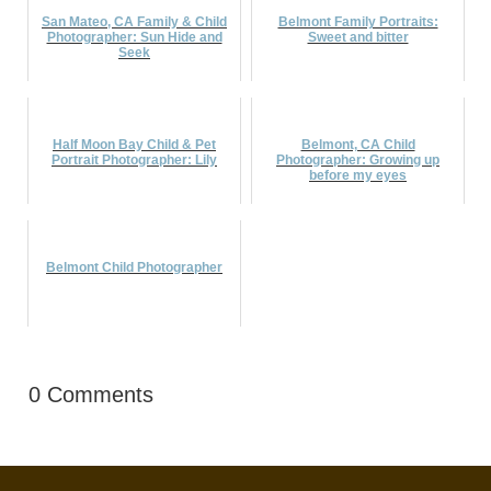
San Mateo, CA Family & Child
Belmont Family Portraits:
Photographer: Sun Hide and
Sweet and bitter
Seek
Half Moon Bay Child & Pet
Belmont, CA Child
Portrait Photographer: Lily
Photographer: Growing up
before my eyes
Belmont Child Photographer
0 Comments