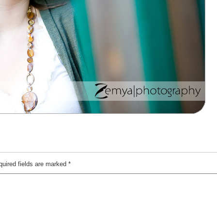
quired fields are marked
*