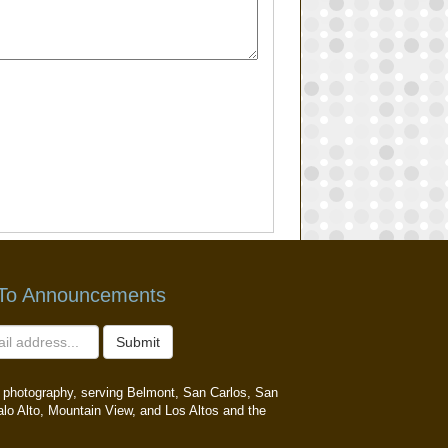
 To Announcements
Submit
ait photography, serving Belmont, San Carlos, San
alo Alto, Mountain View, and Los Altos and the