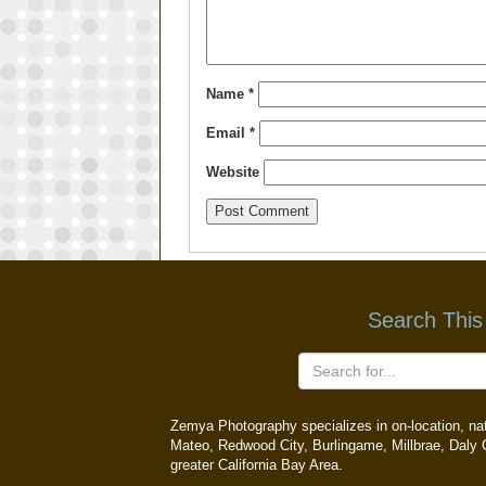
Name
*
Email
*
Website
Search This
Zemya Photography specializes in on-location, natu
Mateo, Redwood City, Burlingame, Millbrae, Daly C
greater California Bay Area.