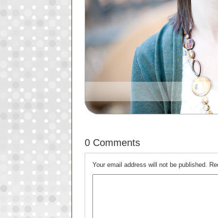
0 Comments
Your email address will not be published.
Re