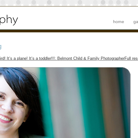
home
ga
g
bird! It’s a plane! It’s a toddler!!!: Belmont Child & Family Photographer
Full re