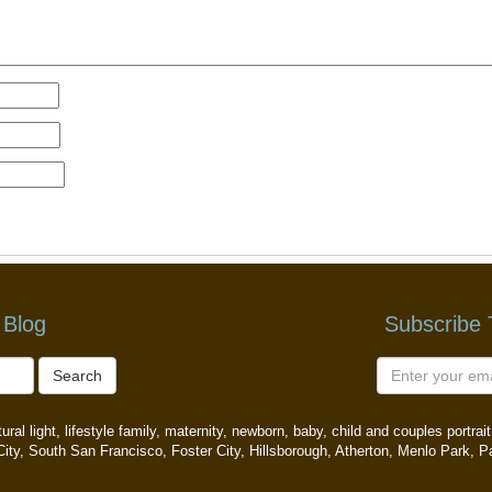
 Blog
Subscribe
Search
ral light, lifestyle family, maternity, newborn, baby, child and couples portr
ity, South San Francisco, Foster City, Hillsborough, Atherton, Menlo Park, P