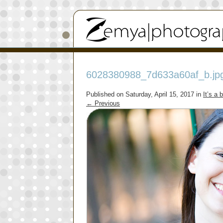
6028380988_7d633a60af_b.jp
Published on
Saturday, April 15, 2017
in
It’s a 
←
Previous