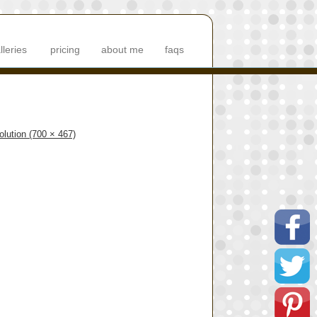
lleries
pricing
about me
faqs
solution (700 × 467)