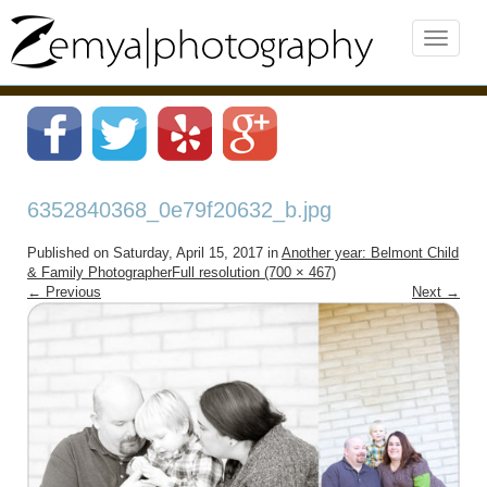
6352840368_0e79f20632_b.jpg
Published on
Saturday, April 15, 2017
in
Another year: Belmont Child
& Family Photographer
Full resolution (700 × 467)
←
Previous
Next
→