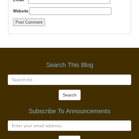
Website
Search This Blog
Search
Subscribe To Announcements