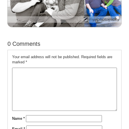
0 Comments
Your email address will not be published.
Required fields are
marked
*
Name
*
Email
*