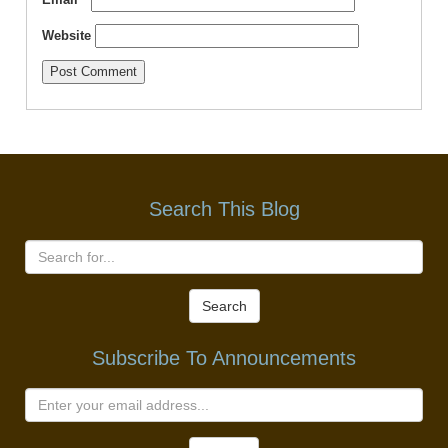
Website
Search This Blog
Search
Subscribe To Announcements