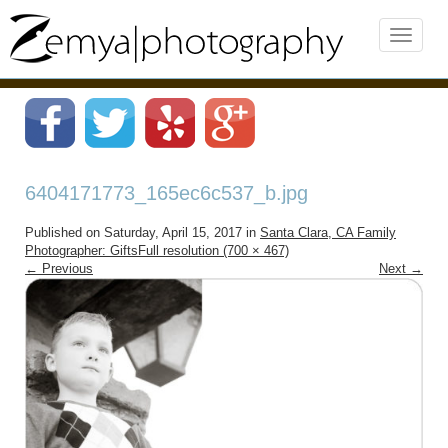
6404171773_165ec6c537_b.jpg
Published on
Saturday, April 15, 2017
in
Santa Clara, CA Family
Photographer: Gifts
Full resolution (700 × 467)
←
Previous
Next
→