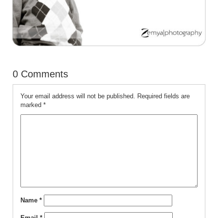
0 Comments
Your email address will not be published.
Required fields are
marked
*
Name
*
Email
*