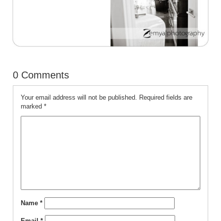
0 Comments
Your email address will not be published.
Required fields are
marked
*
Name
*
Email
*