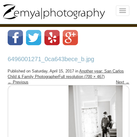
6496001271_0ca643bece_b.jpg
Published on
Saturday, April 15, 2017
in
Another year: San Carlos
Child & Family Photographer
Full resolution (700 × 467)
←
Previous
Next
→