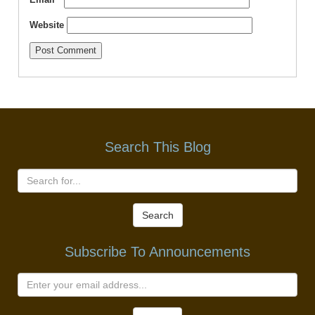
Website
Search This Blog
Search
Subscribe To Announcements