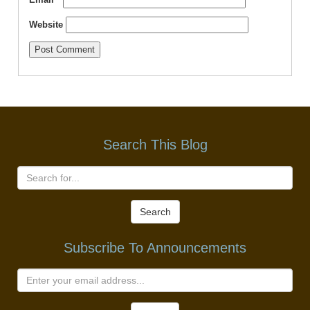
Website
Search This Blog
Search
Subscribe To Announcements