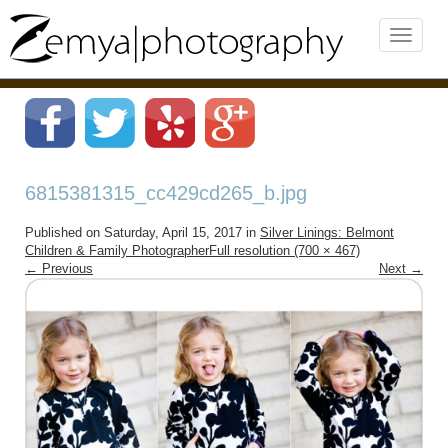
6815381315_cc429cd265_b.jpg
Published on
Saturday, April 15, 2017
in
Silver Linings: Belmont
Children & Family Photographer
Full resolution (700 × 467)
←
Previous
Next
→