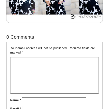
0 Comments
Your email address will not be published.
Required fields are
marked
*
Name
*
Email
*