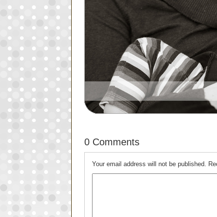
0 Comments
Your email address will not be published.
Re