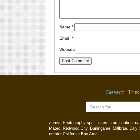
Name
*
Email
*
Website
Search This
Zemya Photography specializes in on-location, natu
Mateo, Redwood City, Burlingame, Millbrae, Daly C
greater California Bay Area.