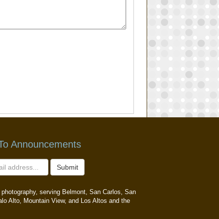
 To Announcements
Submit
ait photography, serving Belmont, San Carlos, San
alo Alto, Mountain View, and Los Altos and the