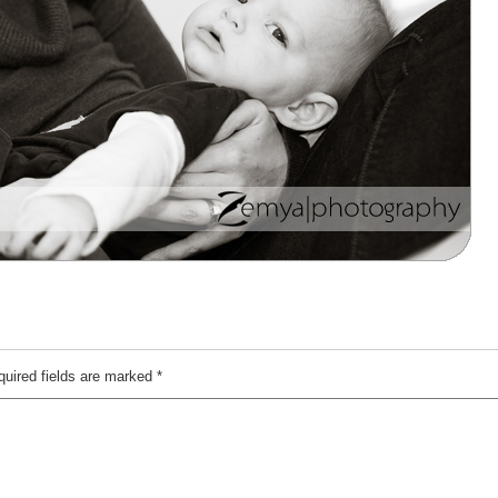
quired fields are marked
*