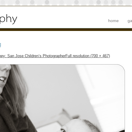
home
ga
g
ney: San Jose Children’s Photographer
Full resolution (700 × 467)