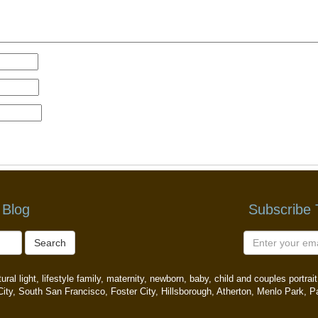
 Blog
Subscribe
Search
ral light, lifestyle family, maternity, newborn, baby, child and couples portr
ity, South San Francisco, Foster City, Hillsborough, Atherton, Menlo Park, P