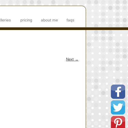
lleries
pricing
about me
faqs
Next
→