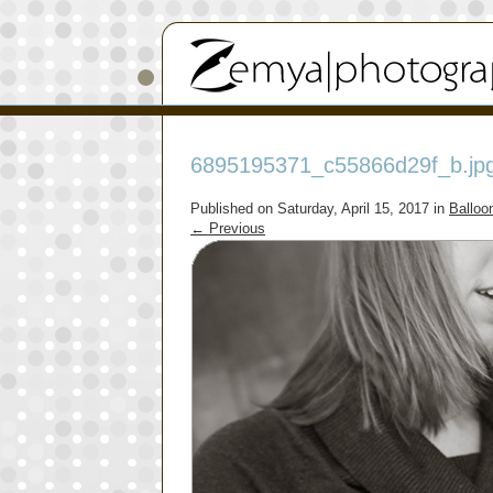
6895195371_c55866d29f_b.jp
Published on
Saturday, April 15, 2017
in
Balloo
←
Previous