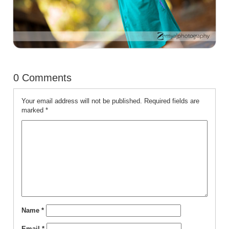
0 Comments
Your email address will not be published.
Required fields are
marked
*
Name
*
Email
*