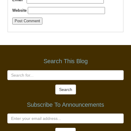
Website
Search This Blog
Search
Subscribe To Announcements