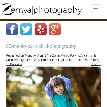
05-menlo-park-child-photography
Published on
Monday, April 17, 2017
in
Menlo Park, CA Family &
Child Photographer: Silly like her monkey
Full resolution (850 × 567)
←
Previous
Next
→