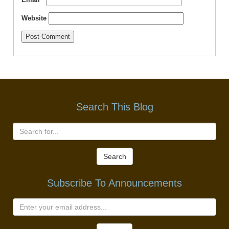
Website
Search This Blog
Search
Subscribe To Announcements