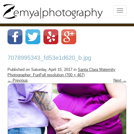
7078995343_fd53e1d620_b.jpg
Published on
Saturday, April 15, 2017
in
Santa Clara Maternity
Photographer: Fun
Full resolution (700 × 467)
←
Previous
Next
→