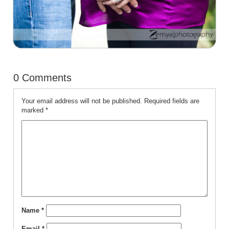
0 Comments
Your email address will not be published.
Required fields are
marked
*
Name
*
Email
*