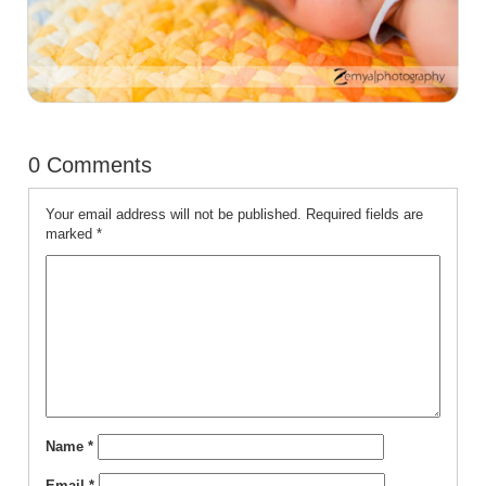
0 Comments
Your email address will not be published.
Required fields are
marked
*
Name
*
Email
*