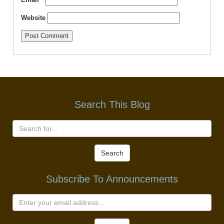
Website
Search This Blog
Search
Subscribe To Announcements