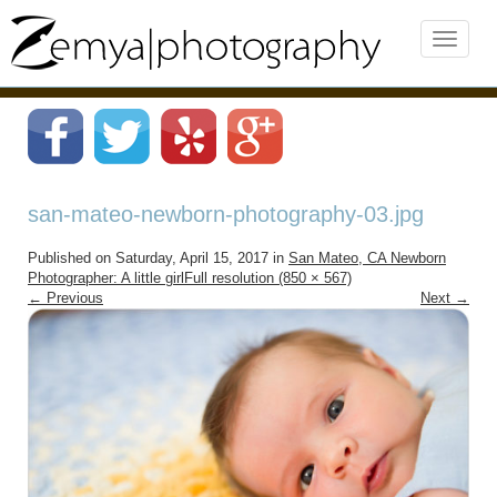
san-mateo-newborn-photography-03.jpg
Published on
Saturday, April 15, 2017
in
San Mateo, CA Newborn
Photographer: A little girl
Full resolution (850 × 567)
←
Previous
Next
→