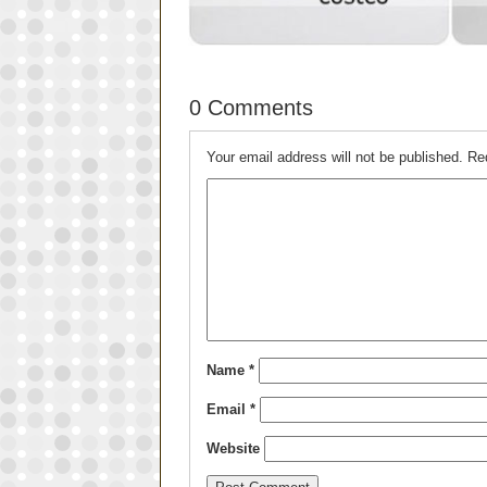
0 Comments
Your email address will not be published.
Re
Name
*
Email
*
Website