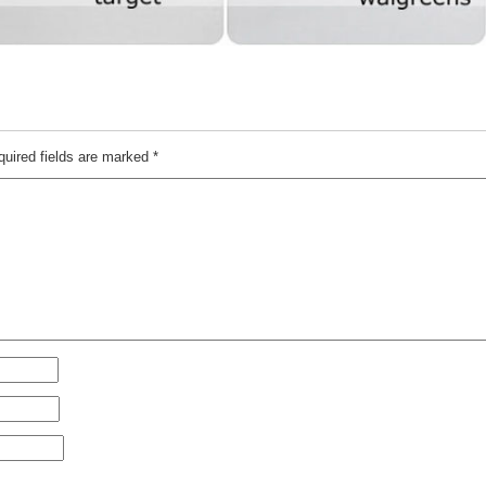
quired fields are marked
*