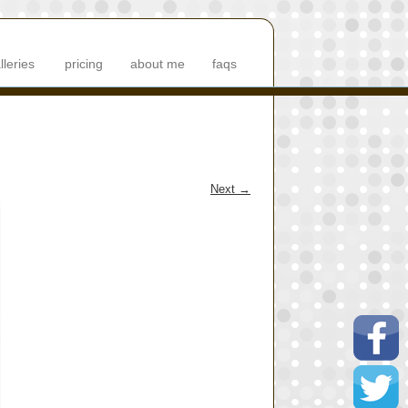
lleries
pricing
about me
faqs
Next
→