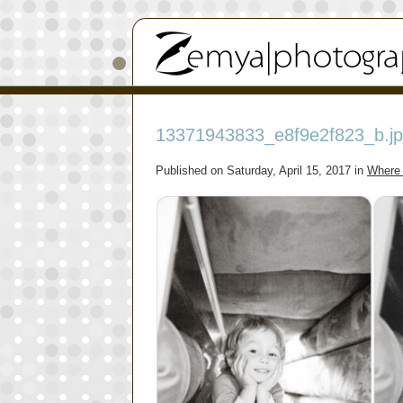
13371943833_e8f9e2f823_b.j
Published on
Saturday, April 15, 2017
in
Where 