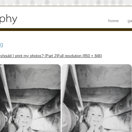
home
ga
pg
should I print my photos? (Part 2)
Full resolution (850 × 846)