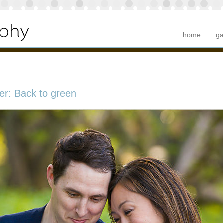
home
ga
er: Back to green