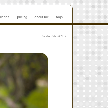
lleries
pricing
about me
faqs
Sunday, July 23 2017