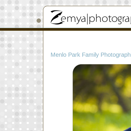
Menlo Park Family Photograph