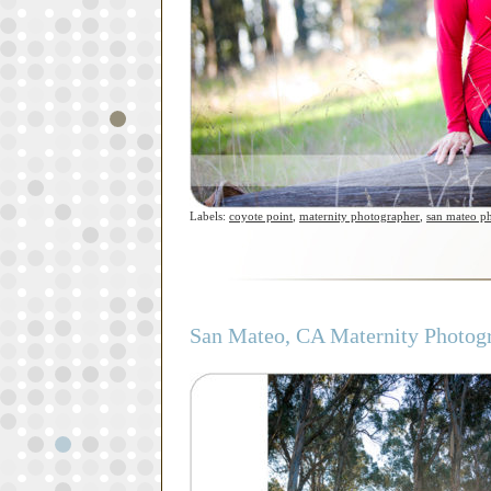
Labels:
coyote point
,
maternity photographer
,
san mateo p
San Mateo, CA Maternity Photogr