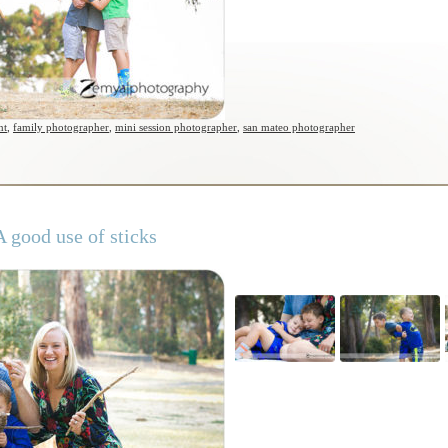
nt
,
family photographer
,
mini session photographer
,
san mateo photographer
 good use of sticks