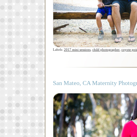
Labels:
2017 mini sessions
,
child photographer
,
coyote poi
San Mateo, CA Maternity Photogra