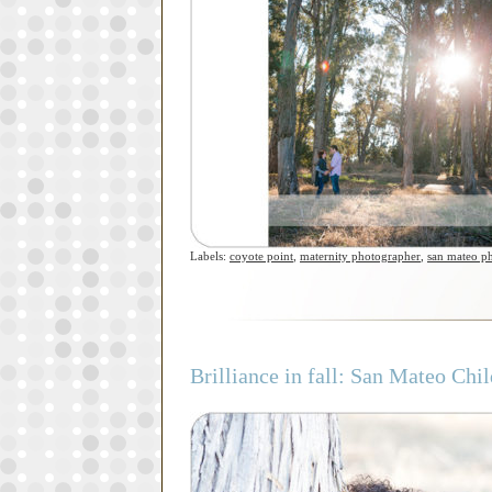
Labels:
coyote point
,
maternity photographer
,
san mateo p
Brilliance in fall: San Mateo Ch