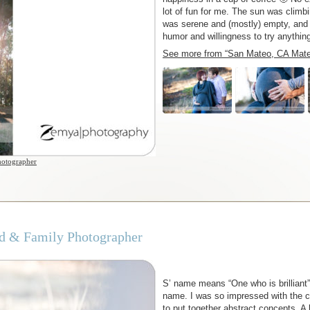
lot of fun for me. The sun was climbi
was serene and (mostly) empty, and 
humor and willingness to try anythi
See more from “San Mateo, CA Mater
hotographer
ild & Family Photographer
S’ name means “One who is brilliant” a
name. I was so impressed with the cl
to put together abstract concepts. A 