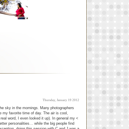
Thursday, January 19 2012
n the sky in the mornings. Many photographers
e my favorite time of day. The air is cool,
 real word, I even looked it up). In general my <
r better personalities… while the big people find
xception, doing this session with C and J was a