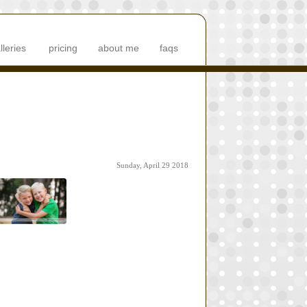
lleries
pricing
about me
faqs
Sunday, April 29 2018