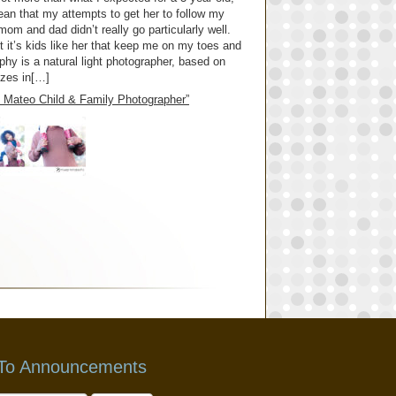
mean that my attempts to get her to follow my
om and dad didn’t really go particularly well.
 it’s kids like her that keep me on my toes and
y is a natural light photographer, based on
izes in[…]
an Mateo Child & Family Photographer”
 To Announcements