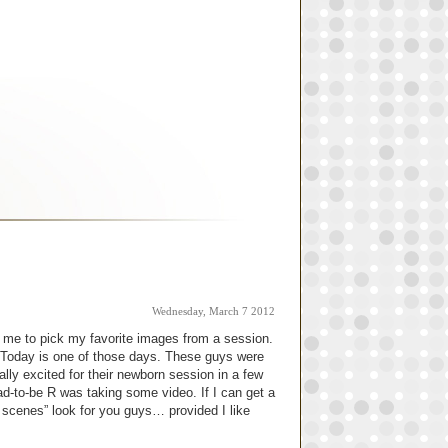
Wednesday, March 7 2012
or me to pick my favorite images from a session.
f. Today is one of those days. These guys were
ally excited for their newborn session in a few
d-to-be R was taking some video. If I can get a
he scenes” look for you guys… provided I like