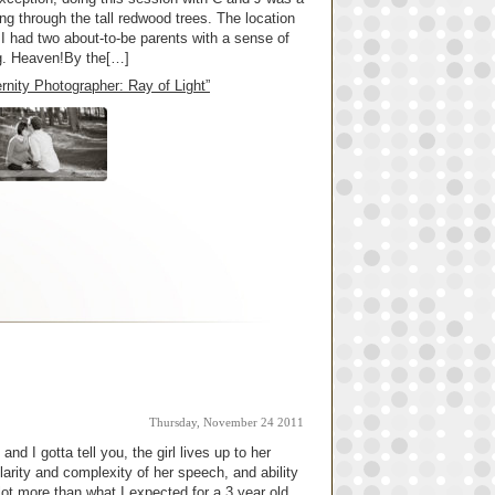
ng through the tall redwood trees. The location
I had two about-to-be parents with a sense of
ng. Heaven!By the[…]
nity Photographer: Ray of Light”
Thursday, November 24 2011
nd I gotta tell you, the girl lives up to her
arity and complexity of her speech, and ability
lot more than what I expected for a 3 year old,