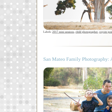
Labels:
2017 mini sessions
,
child photographer
,
coyote poi
San Mateo Family Photography: A