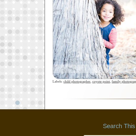
Labels:
child photographer
,
coyote point
,
family photogra
Search This