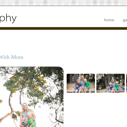
home
ga
 With Mom