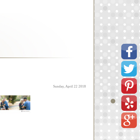
Sunday, April 22 2018