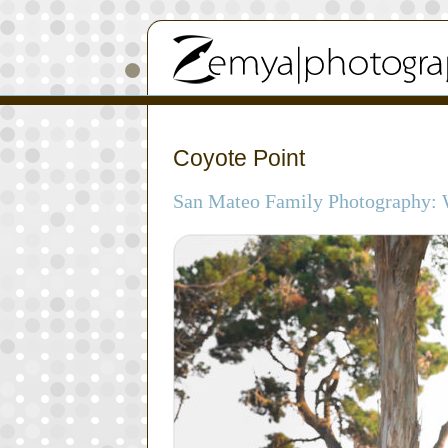
Coyote Point
San Mateo Family Photography: