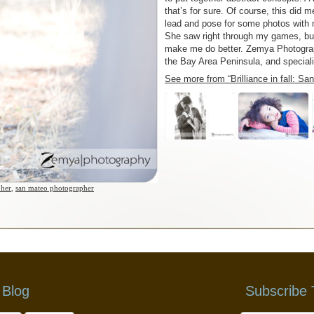
that’s for sure. Of course, this did 
lead and pose for some photos with m
She saw right through my games, but
make me do better. Zemya Photograph
the Bay Area Peninsula, and special
See more from “Brilliance in fall: S
pher
,
san mateo photographer
 Blog
Subscribe