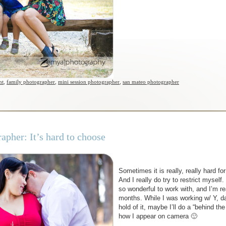
nt
,
family photographer
,
mini session photographer
,
san mateo photographer
pher: It’s hard to choose
Sometimes it is really, really hard f
And I really do try to restrict mysel
so wonderful to work with, and I’m re
months. While I was working w/ Y, da
hold of it, maybe I’ll do a “behind t
how I appear on camera 🙂