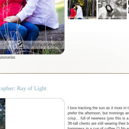
hotographer
apher: Ray of Light
I love tracking the sun as it rises i
prefer the afternoon, but mornings ar
crisp… full of newness (yes this is a
3ft-tall clients are still wearing thei
happiness in a cup of coffee 🙂 No e