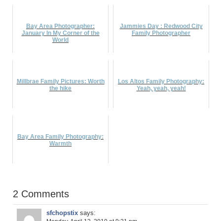
Bay Area Photographer:
Jammies Day : Redwood City
January In My Corner of the
Family Photographer
World
Millbrae Family Pictures: Worth
Los Altos Family Photography:
the hike
Yeah, yeah, yeah!
Bay Area Family Photography:
Warmth
2 Comments
sfchopstix
says: