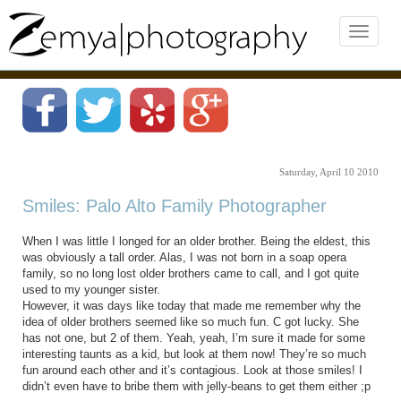
Saturday, April 10 2010
Smiles: Palo Alto Family Photographer
When I was little I longed for an older brother. Being the eldest, this
was obviously a tall order. Alas, I was not born in a soap opera
family, so no long lost older brothers came to call, and I got quite
used to my younger sister.
However, it was days like today that made me remember why the
idea of older brothers seemed like so much fun. C got lucky. She
has not one, but 2 of them. Yeah, yeah, I’m sure it made for some
interesting taunts as a kid, but look at them now! They’re so much
fun around each other and it’s contagious. Look at those smiles! I
didn’t even have to bribe them with jelly-beans to get them either ;p