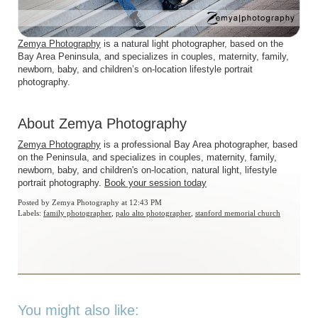
Zemya Photography
is a natural light photographer, based on the
Bay Area Peninsula, and specializes in couples, maternity, family,
newborn, baby, and children’s on-location lifestyle portrait
photography.
About Zemya Photography
Zemya Photography
is a professional Bay Area photographer, based
on the Peninsula, and specializes in couples, maternity, family,
newborn, baby, and children's on-location, natural light, lifestyle
portrait photography.
Book your session today
Posted by
Zemya Photography
at 12:43 PM
Labels:
family photographer
,
palo alto photographer
,
stanford memorial church
You might also like: