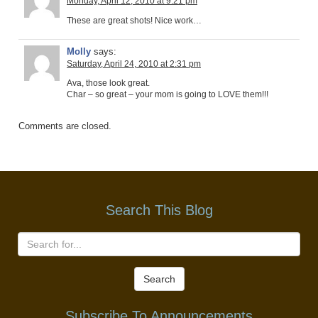
Monday, April 12, 2010 at 9:21 pm
These are great shots! Nice work…
Molly
says:
Saturday, April 24, 2010 at 2:31 pm
Ava, those look great.
Char – so great – your mom is going to LOVE them!!!
Comments are closed.
Search This Blog
Search
Subscribe To Announcements