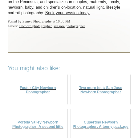
on the Peninsula, and specializes in couples, maternity, family,
newborn, baby, and children's on-location, natural light, lifestyle
portrait photography.
Book your session today
Posted by
Zemya Photography
at 10:08 PM
Labels:
newborn photographer
,
san jose photographer
You might also like:
Foster City Newborn
Two more feet: San Jose
Photographer
Newborn Photographer
Portola Valley Newborn
Cupertino Newborn
Photographer: A second little
Photographer: A teeny package