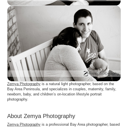
Zemya Photography
is a natural light photographer, based on the
Bay Area Peninsula, and specializes in couples, maternity, family,
newborn, baby, and children’s on-location lifestyle portrait
photography.
About Zemya Photography
Zemya Photography
is a professional Bay Area photographer, based