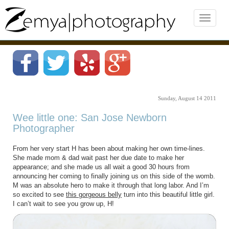
Sunday, August 14 2011
Wee little one: San Jose Newborn
Photographer
From her very start H has been about making her own time-lines.
She made mom & dad wait past her due date to make her
appearance; and she made us all wait a good 30 hours from
announcing her coming to finally joining us on this side of the womb.
M was an absolute hero to make it through that long labor. And I’m
so excited to see
this gorgeous belly
turn into this beautiful little girl.
I can’t wait to see you grow up, H!