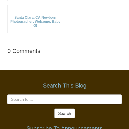
Santa Clara, CA Newborn
Photographer: Welcome, Baby
O!
0 Comments
Search This Blog
Search
Subscribe To Announcements