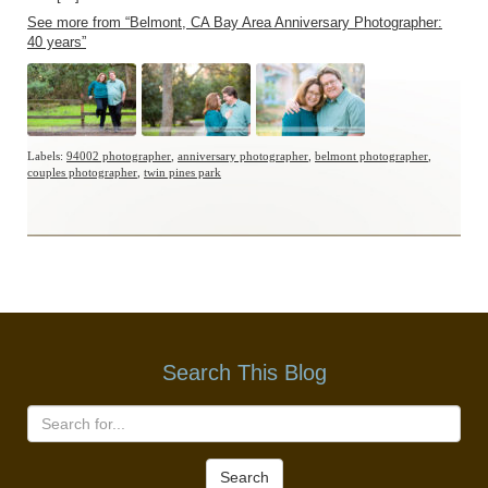
See more from “Belmont, CA Bay Area Anniversary Photographer:
40 years”
Labels:
94002 photographer
,
anniversary photographer
,
belmont photographer
,
couples photographer
,
twin pines park
Search This Blog
Search