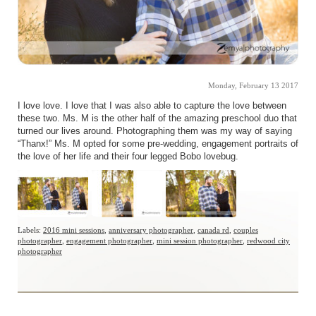
Monday, February 13 2017
I love love. I love that I was also able to capture the love between
these two. Ms. M is the other half of the amazing preschool duo that
turned our lives around. Photographing them was my way of saying
“Thanx!” Ms. M opted for some pre-wedding, engagement portraits of
the love of her life and their four legged Bobo lovebug.
Labels:
2016 mini sessions
,
anniversary photographer
,
canada rd
,
couples
photographer
,
engagement photographer
,
mini session photographer
,
redwood city
photographer