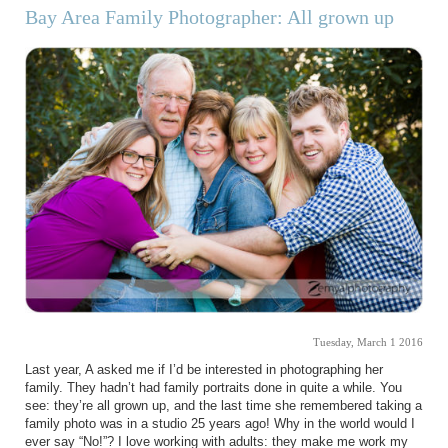
Bay Area Family Photographer: All grown up
Tuesday, March 1 2016
Last year, A asked me if I’d be interested in photographing her
family. They hadn’t had family portraits done in quite a while. You
see: they’re all grown up, and the last time she remembered taking a
family photo was in a studio 25 years ago! Why in the world would I
ever say “No!”? I love working with adults: they make me work my