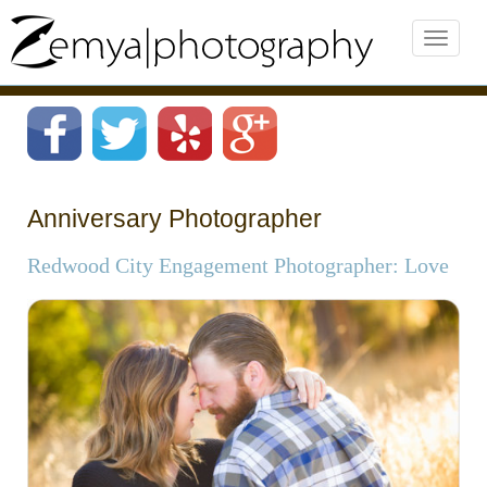
Anniversary Photographer
Redwood City Engagement Photographer: Love