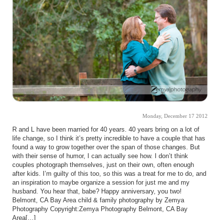
Monday, December 17 2012
R and L have been married for 40 years. 40 years bring on a lot of
life change, so I think it’s pretty incredible to have a couple that has
found a way to grow together over the span of those changes. But
with their sense of humor, I can actually see how. I don’t think
couples photograph themselves, just on their own, often enough
after kids. I’m guilty of this too, so this was a treat for me to do, and
an inspiration to maybe organize a session for just me and my
husband. You hear that, babe? Happy anniversary, you two!
Belmont, CA Bay Area child & family photography by Zemya
Photography Copyright:Zemya Photography Belmont, CA Bay
Area[…]