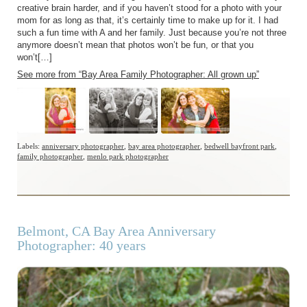
creative brain harder, and if you haven’t stood for a photo with your
mom for as long as that, it’s certainly time to make up for it. I had
such a fun time with A and her family. Just because you’re not three
anymore doesn’t mean that photos won’t be fun, or that you
won’t[…]
See more from “Bay Area Family Photographer: All grown up”
Labels:
anniversary photographer
,
bay area photographer
,
bedwell bayfront park
,
family photographer
,
menlo park photographer
Belmont, CA Bay Area Anniversary
Photographer: 40 years