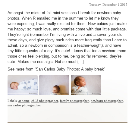
Tuesday, December 1 2015
Amongst the midst of fall mini sessions I break for newborn baby
photos. When R emailed me in the summer to let me know they
were expecting, I was really excited for them. New babies just make
me happy: so much love, and promise come with that little package.
They’re light (remember I’m living with a five and a seven year old
these days, and give piggy back rides more frequently than I care to
admit, so a newborn in comparison is a feather-weight), and have
tiny little squeaks of a cry. It’s cute! I know that too a newborn mom
those cries feel piercing, but to me, being so far removed, they’re
cute. Makes me nostalgic. Not so much[…]
See more from “San Carlos Baby Photos: A baby break”
Labels:
at home
,
child photographer
,
family photographer
,
newborn photographer
,
san carlos photographer