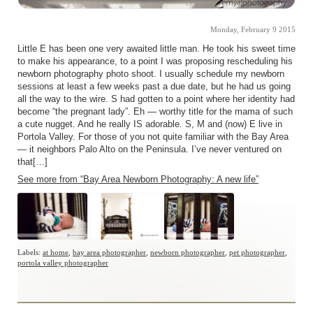
Monday, February 9 2015
Little E has been one very awaited little man. He took his sweet time
to make his appearance, to a point I was proposing rescheduling his
newborn photography photo shoot. I usually schedule my newborn
sessions at least a few weeks past a due date, but he had us going
all the way to the wire. S had gotten to a point where her identity had
become “the pregnant lady”. Eh — worthy title for the mama of such
a cute nugget. And he really IS adorable. S, M and (now) E live in
Portola Valley. For those of you not quite familiar with the Bay Area
— it neighbors Palo Alto on the Peninsula. I’ve never ventured on
that[…]
See more from “Bay Area Newborn Photography: A new life”
Labels:
at home
,
bay area photographer
,
newborn photographer
,
pet photographer
,
portola valley photographer