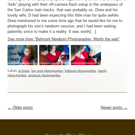
“kids” playing with their off-camera flash setup in the underpass of
the San Carlos train tracks: that was probably us. Drew and his
lovely wife, D had been expecting this little man for quite awhile.
Drew mentioned to me some time ago that he would like for me to
photograph his son’s newborn session, and I had been waiting
patiently since to make it a reality. It was worth[…]
See more from “Belmont Newborn Photographer: Worth the wait”
Labels:
at home
,
bay area photographer
,
belmont photographer
,
family
photographer
,
newborn photographer
←
Older posts
Newer posts
→