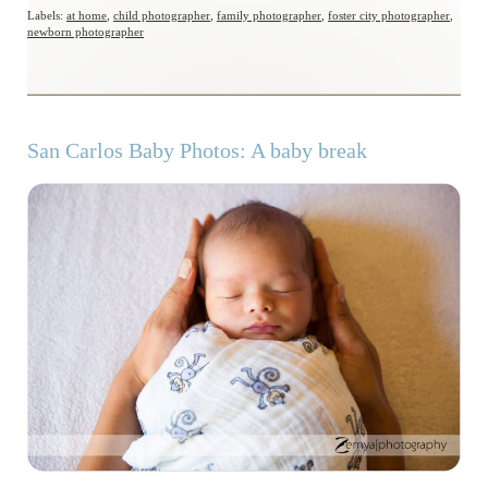
Labels:
at home
,
child photographer
,
family photographer
,
foster city photographer
,
newborn photographer
San Carlos Baby Photos: A baby break