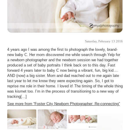
Saturday, February 13 2016
4 years ago I was among the first to photograph the lovely, brand-
new baby C. Her mom discovered me while search through Yelp for
a newborn photographer and the newborn session we had together
produced a set of baby portraits I think back on to this day. Fast
forward 4 years later to baby C now being a vibrant, fun, big kid….
AND (now) a big sister. Mom and dad reached out to me again late
last year to let me know they were expecting again. So, I got to
reprise me role in their home. I loved it! The timing of the whole thing
was kismet too. I’m in the process of transitioning to a new way of
tracking[…]
See more from “Foster City Newborn Photographer: Re-connecting”