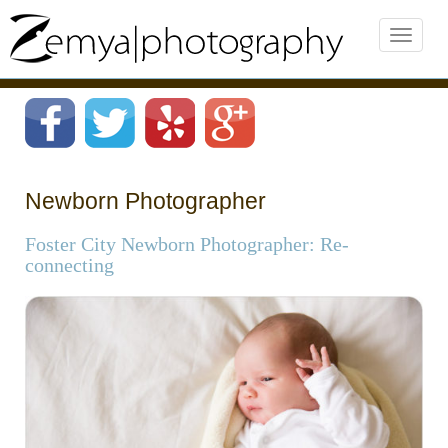
Newborn Photographer
Foster City Newborn Photographer: Re-
connecting