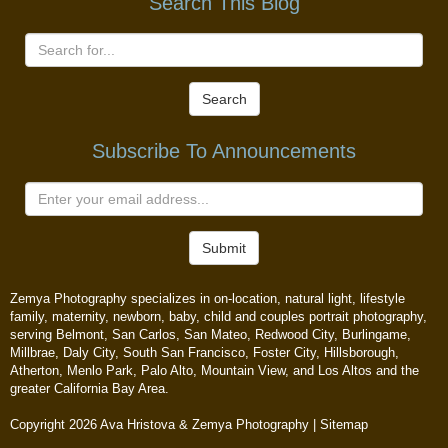
Search This Blog
Search
Subscribe To Announcements
Submit
Zemya Photography specializes in on-location, natural light, lifestyle
family, maternity, newborn, baby, child and couples portrait photography,
serving Belmont, San Carlos, San Mateo, Redwood City, Burlingame,
Millbrae, Daly City, South San Francisco, Foster City, Hillsborough,
Atherton, Menlo Park, Palo Alto, Mountain View, and Los Altos and the
greater California Bay Area.
Copyright 2026 Ava Hristova & Zemya Photography |
Sitemap