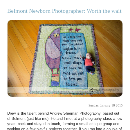
Belmont Newborn Photographer: Worth the wait
Sunday, January 18 2015
Drew is the talent behind Andrew Sherman Photography, based out
of Belmont (just like me). He and I met at a photography class a few
years back and stayed in touch, forming a small critique group and
working on a few playful projects together. If you ran into a couple of