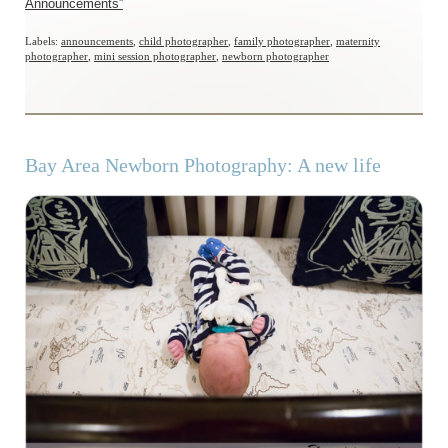
Announcements”
Labels:
announcements
,
child photographer
,
family photographer
,
maternity
photographer
,
mini session photographer
,
newborn photographer
Bay Area Newborn Photography: A new life