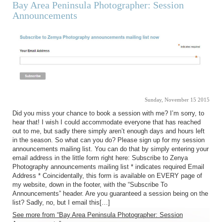
Bay Area Peninsula Photographer: Session
Announcements
Sunday, November 15 2015
Did you miss your chance to book a session with me? I’m sorry, to
hear that! I wish I could accommodate everyone that has reached
out to me, but sadly there simply aren’t enough days and hours left
in the season. So what can you do? Please sign up for my session
announcements mailing list. You can do that by simply entering your
email address in the little form right here: Subscribe to Zenya
Photography announcements mailing list * indicates required Email
Address * Coincidentally, this form is available on EVERY page of
my website, down in the footer, with the “Subscribe To
Announcements” header. Are you guaranteed a session being on the
list? Sadly, no, but I email this[…]
See more from “Bay Area Peninsula Photographer: Session