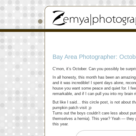
Bay Area Photographer: Octobe
C’mon, it’s October. Can you possibly be surpr
In all honesty, this month has been an amazing 
and it was incredible! I spent days alone, rec
house you want some peace and quiet for. I fee
remarkable, and if I can pull you into my brain 
But like I said… this circle post, is not about
th
pumpkin patch visit ;p
Turns out the boys couldn’t care less about pum
themselves a hernia). This year? Yeah — they pi
this year.