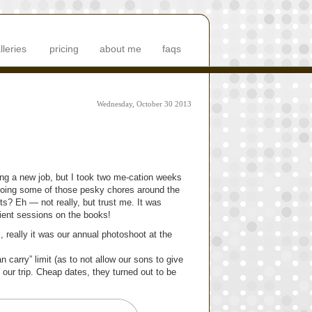
lleries
pricing
about me
faqs
Wednesday, October 30 2013
ing a new job, but I took two me-cation weeks
 doing some of those pesky chores around the
s? Eh — not really, but trust me. It was
client sessions on the books!
, really it was our annual photoshoot at the
carry” limit (as to not allow our sons to give
 our trip. Cheap dates, they turned out to be