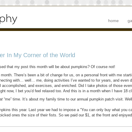
home
ga
r In My Corner of the World
ised that my post this month will be about pumpkins? Of course not!
month. There’s been a bit of change for us, on a personal front with me start
onnecting with… well… me, doing activities I’ve wanted to for years, and even
l accomplished, and exercises, and enriched. Did I take photos of those event
right now, I bet you’d feel relaxed too. And this is in a month when I have 18 
at
“me” time. It’s about my family time to our annual pumpkin patch visit. Well
pkins this year. Last year we had to impose a “You can only buy what you can 
cked ones the size of their fists. So we paid our $1, at the front and enjoyed