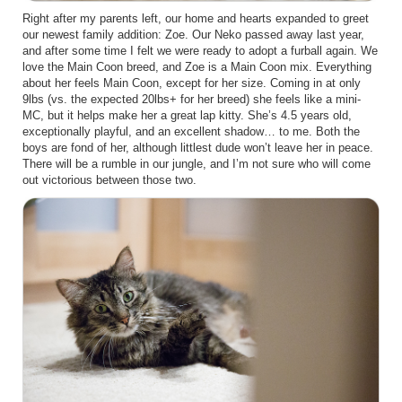
Right after my parents left, our home and hearts expanded to greet
our newest family addition: Zoe. Our Neko passed away last year,
and after some time I felt we were ready to adopt a furball again. We
love the Main Coon breed, and Zoe is a Main Coon mix. Everything
about her feels Main Coon, except for her size. Coming in at only
9lbs (vs. the expected 20lbs+ for her breed) she feels like a mini-
MC, but it helps make her a great lap kitty. She’s 4.5 years old,
exceptionally playful, and an excellent shadow… to me. Both the
boys are fond of her, although littlest dude won’t leave her in peace.
There will be a rumble in our jungle, and I’m not sure who will come
out victorious between those two.