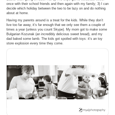
once with their school friends and then again with my family; 3) I can
decide which holiday between the two to be lazy on and do nothing
about at home.
Having my parents around is a treat for the kids. While they don’t
live too far away, it’s far enough that we only see them a couple of
times a year (unless you count Skype). My mom got to make some
Bulgarian Kozunak (an incredibly delicious sweet bread), and my
dad baked some lamb. The kids got spoiled with toys: it’s an toy
store explosion every time they come.