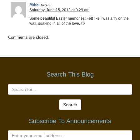
Mikki
says:
Saturday, June 15, 2013 at 9:29 am
Some beautiful Easter memories! Felt like I was a fly on the
wall, soaking in all of the love. 🙂
Comments are closed.
Search This Blog
Search
Subscribe To Announcements