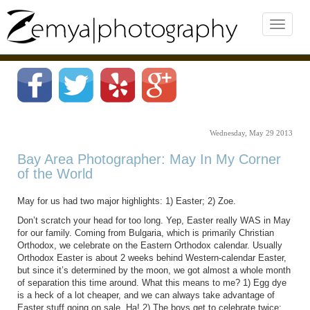
Wednesday, May 29 2013
Bay Area Photographer: May In My Corner
of the World
May for us had two major highlights: 1) Easter; 2) Zoe.
Don’t scratch your head for too long. Yep, Easter really WAS in May
for our family. Coming from Bulgaria, which is primarily Christian
Orthodox, we celebrate on the Eastern Orthodox calendar. Usually
Orthodox Easter is about 2 weeks behind Western-calendar Easter,
but since it’s determined by the moon, we got almost a whole month
of separation this time around. What this means to me? 1) Egg dye
is a heck of a lot cheaper, and we can always take advantage of
Easter stuff going on sale. Ha! 2) The boys get to celebrate twice: