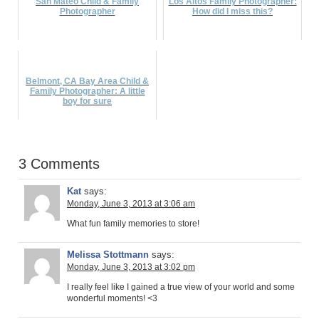
San Mateo Child & Family
Los Altos Family Photographer:
Photographer
How did I miss this?
Belmont, CA Bay Area Child &
Family Photographer: A little
boy for sure
3 Comments
Kat
says:
Monday, June 3, 2013 at 3:06 am
What fun family memories to store!
Melissa Stottmann
says:
Monday, June 3, 2013 at 3:02 pm
I really feel like I gained a true view of your world and some
wonderful moments! <3