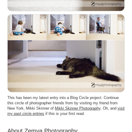
This has been my latest entry into a Blog Circle project. Continue
this circle of photographer friends from by visiting my friend from
New York, Mikki Skinner of
Mikki Skinner Photography
. Oh, and
visit
my past circle entries
if this is your first read.
About Zemya Photography