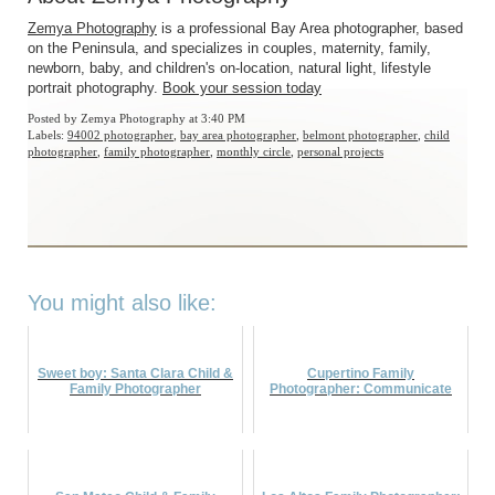
Zemya Photography
is a professional Bay Area photographer, based
on the Peninsula, and specializes in couples, maternity, family,
newborn, baby, and children's on-location, natural light, lifestyle
portrait photography.
Book your session today
Posted by
Zemya Photography
at 3:40 PM
Labels:
94002 photographer
,
bay area photographer
,
belmont photographer
,
child
photographer
,
family photographer
,
monthly circle
,
personal projects
You might also like:
Sweet boy: Santa Clara Child &
Cupertino Family
Family Photographer
Photographer: Communicate