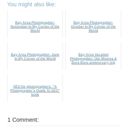
You might also like:
Bay Area Photographer:
Bay Area Photographer:
November In My Corner of the
October In My Corner of the
World
World
Bay Area Photographer: June
Bay Area Vacation
In My Corner of the World
Photographer: Our Moorea &
Bora Bora anniversary trip
SEO for photographers: "A
Photographer's Guide To SEO"
book
1 Comment: