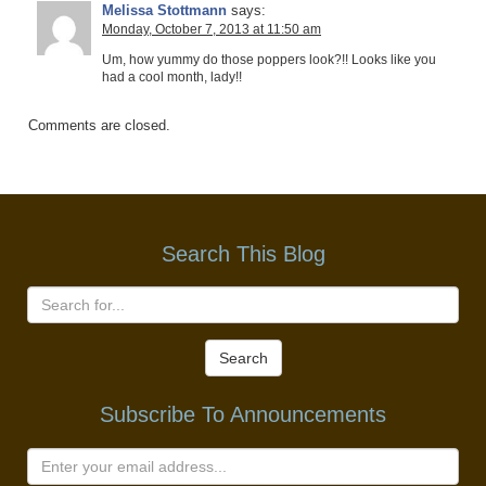
Melissa Stottmann
says:
Monday, October 7, 2013 at 11:50 am
Um, how yummy do those poppers look?!! Looks like you
had a cool month, lady!!
Comments are closed.
Search This Blog
Search
Subscribe To Announcements