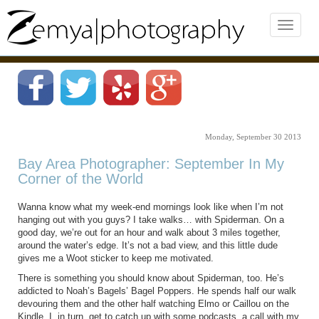
Monday, September 30 2013
Bay Area Photographer: September In My
Corner of the World
Wanna know what my week-end mornings look like when I’m not
hanging out with you guys? I take walks… with Spiderman. On a
good day, we’re out for an hour and walk about 3 miles together,
around the water’s edge. It’s not a bad view, and this little dude
gives me a Woot sticker to keep me motivated.
There is something you should know about Spiderman, too. He’s
addicted to Noah’s Bagels’ Bagel Poppers. He spends half our walk
devouring them and the other half watching Elmo or Caillou on the
Kindle. I, in turn, get to catch up with some podcasts, a call with my